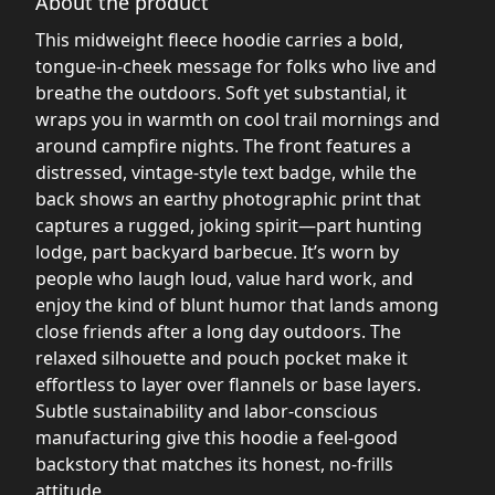
About the product
This midweight fleece hoodie carries a bold,
tongue-in-cheek message for folks who live and
breathe the outdoors. Soft yet substantial, it
wraps you in warmth on cool trail mornings and
around campfire nights. The front features a
distressed, vintage-style text badge, while the
back shows an earthy photographic print that
captures a rugged, joking spirit—part hunting
lodge, part backyard barbecue. It’s worn by
people who laugh loud, value hard work, and
enjoy the kind of blunt humor that lands among
close friends after a long day outdoors. The
relaxed silhouette and pouch pocket make it
effortless to layer over flannels or base layers.
Subtle sustainability and labor-conscious
manufacturing give this hoodie a feel-good
backstory that matches its honest, no-frills
attitude.