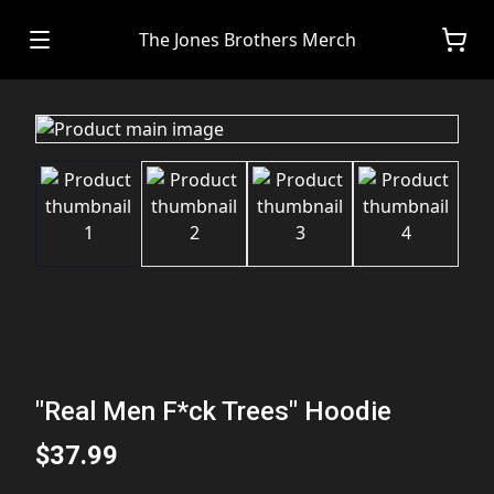
The Jones Brothers Merch
"Real Men F*ck Trees" Hoodie
$37.99