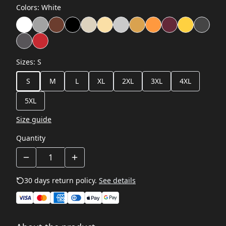
Colors
:
White
Sizes
:
S
S
M
L
XL
2XL
3XL
4XL
5XL
Size guide
Quantity
30 days return policy.
See details