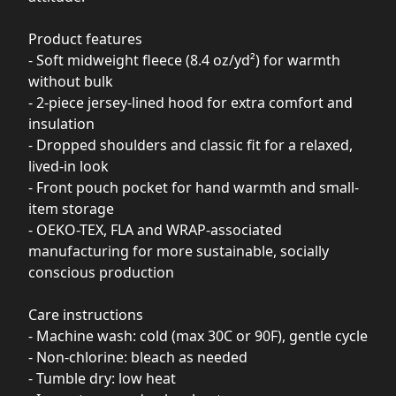
Product features
- Soft midweight fleece (8.4 oz/yd²) for warmth
without bulk
- 2-piece jersey-lined hood for extra comfort and
insulation
- Dropped shoulders and classic fit for a relaxed,
lived-in look
- Front pouch pocket for hand warmth and small-
item storage
- OEKO-TEX, FLA and WRAP-associated
manufacturing for more sustainable, socially
conscious production
Care instructions
- Machine wash: cold (max 30C or 90F), gentle cycle
- Non-chlorine: bleach as needed
- Tumble dry: low heat