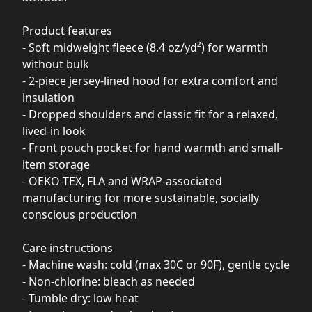
Product features
- Soft midweight fleece (8.4 oz/yd²) for warmth
without bulk
- 2-piece jersey-lined hood for extra comfort and
insulation
- Dropped shoulders and classic fit for a relaxed,
lived-in look
- Front pouch pocket for hand warmth and small-
item storage
- OEKO-TEX, FLA and WRAP-associated
manufacturing for more sustainable, socially
conscious production
Care instructions
- Machine wash: cold (max 30C or 90F), gentle cycle
- Non-chlorine: bleach as needed
- Tumble dry: low heat