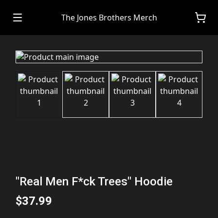
The Jones Brothers Merch
"Real Men F*ck Trees" Hoodie
$37.99