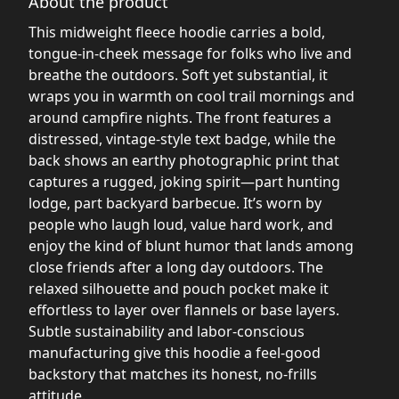
About the product
This midweight fleece hoodie carries a bold,
tongue-in-cheek message for folks who live and
breathe the outdoors. Soft yet substantial, it
wraps you in warmth on cool trail mornings and
around campfire nights. The front features a
distressed, vintage-style text badge, while the
back shows an earthy photographic print that
captures a rugged, joking spirit—part hunting
lodge, part backyard barbecue. It’s worn by
people who laugh loud, value hard work, and
enjoy the kind of blunt humor that lands among
close friends after a long day outdoors. The
relaxed silhouette and pouch pocket make it
effortless to layer over flannels or base layers.
Subtle sustainability and labor-conscious
manufacturing give this hoodie a feel-good
backstory that matches its honest, no-frills
attitude.