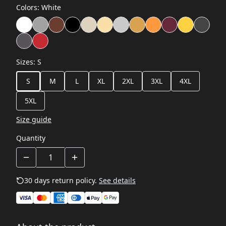
Colors
:
White
Sizes
:
S
S
M
L
XL
2XL
3XL
4XL
5XL
Size guide
Quantity
30 days return policy.
See details