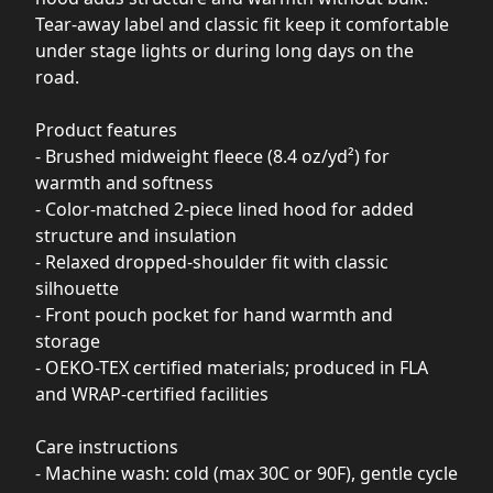
Tear-away label and classic fit keep it comfortable
under stage lights or during long days on the
road.
Product features
- Brushed midweight fleece (8.4 oz/yd²) for
warmth and softness
- Color-matched 2-piece lined hood for added
structure and insulation
- Relaxed dropped-shoulder fit with classic
silhouette
- Front pouch pocket for hand warmth and
storage
- OEKO-TEX certified materials; produced in FLA
and WRAP-certified facilities
Care instructions
- Machine wash: cold (max 30C or 90F), gentle cycle