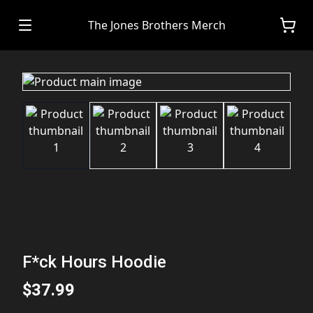
The Jones Brothers Merch
F*ck Hours Hoodie
$37.99