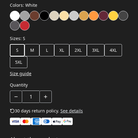
Colors
:
White
Sizes
:
S
S
M
L
XL
2XL
3XL
4XL
5XL
Size guide
Quantity
30 days return policy.
See details