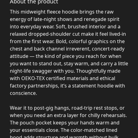
About the product
This midweight fleece hoodie brings the raw
energy of late-night shows and renegade spirit
into everyday wear. Soft, brushed interior and a
relaxed dropped-shoulder cut make it feel lived-in
from the first wear. Bold, colorful graphics on the
chest and back channel irreverent, concert-ready
attitude — the kind of piece you reach for when
you want to stand out, stay warm, and carry a little
night-life swagger with you. Thoughtfully made
with OEKO-TEX certified materials and ethical
factory partnerships, it’s a statement hoodie with
conscience.
Wear it to post-gig hangs, road-trip rest stops, or
when you need an extra layer for chilly rehearsals.
The pouch pocket keeps your hands warm and
your essentials close. The color-matched lined
hood adds structure and warmth without bulk.