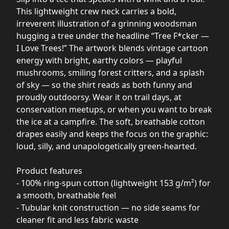
This lightweight crew neck carries a bold,
irreverent illustration of a grinning woodsman
hugging a tree under the headline “Tree F*cker —
I Love Trees!” The artwork blends vintage cartoon
energy with bright, earthy colors — playful
mushrooms, smiling forest critters, and a splash
of sky — so the shirt reads as both funny and
proudly outdoorsy. Wear it on trail days, at
conservation meetups, or when you want to break
the ice at a campfire. The soft, breathable cotton
drapes easily and keeps the focus on the graphic:
loud, silly, and unapologetically green-hearted.
Product features
- 100% ring-spun cotton (lightweight 153 g/m²) for
a smooth, breathable feel
- Tubular knit construction — no side seams for
cleaner fit and less fabric waste