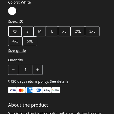
Colors
:
White
Sizes
:
XS
XS
S
M
L
XL
2XL
3XL
4XL
5XL
Size guide
Quantity
30 days return policy.
See details
About the product
Slip into a tee that speaks with a wink and a roar.