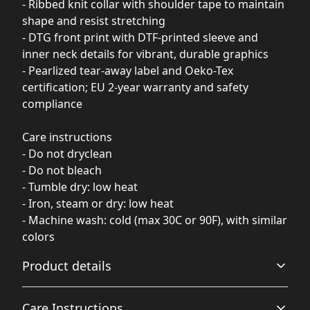
- Ribbed knit collar with shoulder tape to maintain
shape and resist stretching
- DTG front print with DTF-printed sleeve and
inner neck details for vibrant, durable graphics
- Pearlized tear-away label and Oeko-Tex
certification; EU 2-year warranty and safety
compliance
Care instructions
- Do not dryclean
- Do not bleach
- Tumble dry: low heat
- Iron, steam or dry: low heat
- Machine wash: cold (max 30C or 90F), with similar
colors
Product details
Care Instructions