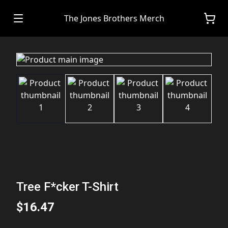
The Jones Brothers Merch
Tree F*cker T-Shirt
$16.47