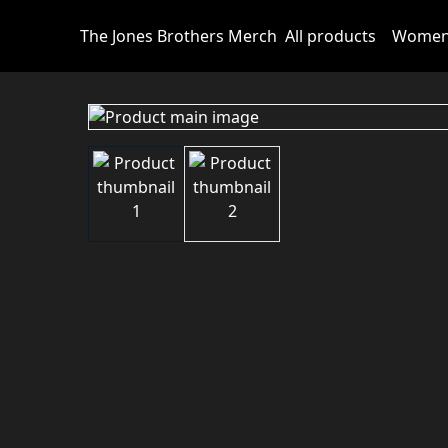
The Jones Brothers Merch
All products
Wome