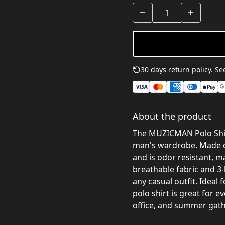
30 days return policy.
See
About the product
The MUZICMAN Polo Shirt
man's wardrobe. Made of 
and is odor resistant, ma
breathable fabric and 3-
any casual outfit. Ideal 
polo shirt is great for e
office, and summer gath