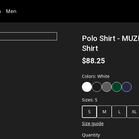
n
Men
Polo Shirt - MU
Shirt
$88.25
Colors
:
White
Sizes
:
S
S
M
L
XL
Size guide
Quantity