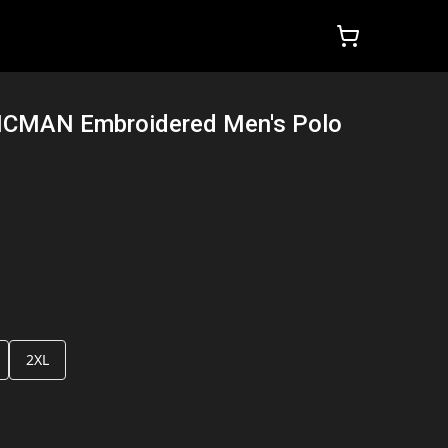
ZICMAN Embroidered Men's Polo
2XL