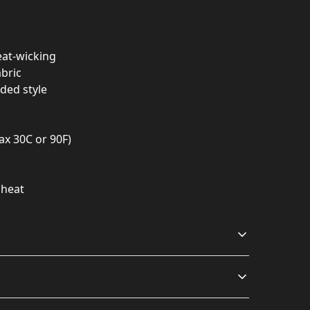
eat-wicking
abric
dded style
ax 30C or 90F)
 heat
Relaxed fit
Odor resistant