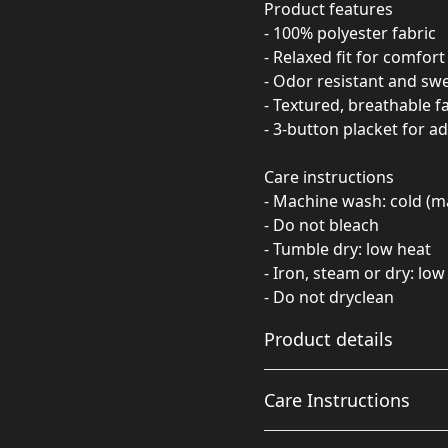
Product features
- 100% polyester fabric
- Relaxed fit for comfort
- Odor resistant and sw
- Textured, breathable f
- 3-button placket for a
Care instructions
- Machine wash: cold (m
- Do not bleach
- Tumble dry: low heat
- Iron, steam or dry: low
- Do not dryclean
Product details
Care Instructions
100% polyester