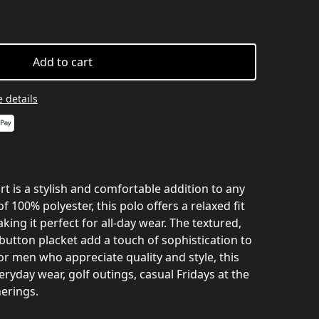
Add to cart
 details
 is a stylish and comfortable addition to any
100% polyester, this polo offers a relaxed fit
king it perfect for all-day wear. The textured,
button placket add a touch of sophistication to
for men who appreciate quality and style, this
veryday wear, golf outings, casual Fridays at the
erings.